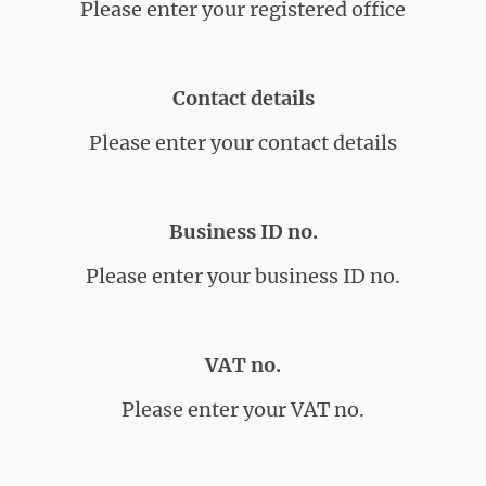
Please enter your registered office
Contact details
Please enter your contact details
Business ID no.
Please enter your business ID no.
VAT no.
Please enter your VAT no.