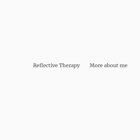
Reflective Therapy
More about me