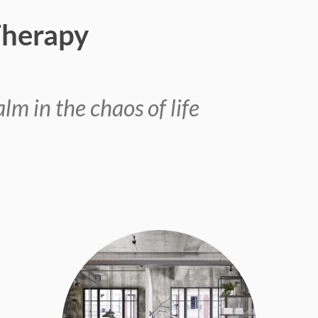
Therapy
lm in the chaos of life