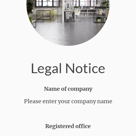
Legal Notice
Name of company
Please enter your company name
Registered office