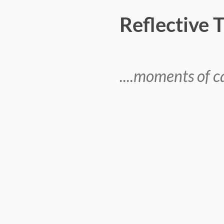
Reflective 
....moments of ca